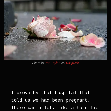
Photo by
Ian Taylor
on
Unsplash
I drove by that hospital that 
told us we had been pregnant. 
There was a lot, like a horrific 