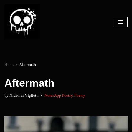
Skip
to
content
Home
»
Aftermath
Aftermath
by
Nicholas Viglietti
NotesApp Poetry
,
Poetry