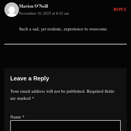
Marion O'Neill
REPLY
November 16, 2025 at 8:42 am
Such a sad, yet realistic, experience to overcome.
Leave a Reply
Your email address will not be published.
Required fields
are marked
*
Name
*