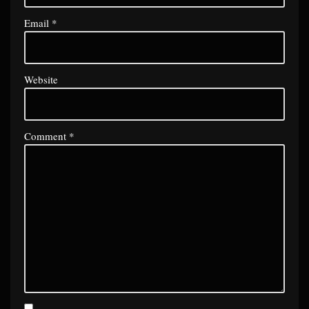
Email
*
Website
Comment
*