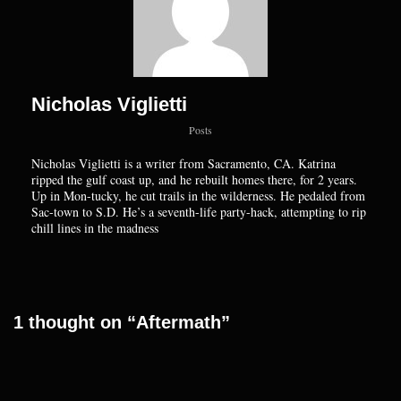
Nicholas Viglietti
Posts
Nicholas Viglietti is a writer from Sacramento, CA. Katrina
ripped the gulf coast up, and he rebuilt homes there, for 2 years.
Up in Mon-tucky, he cut trails in the wilderness. He pedaled from
Sac-town to S.D. He’s a seventh-life party-hack, attempting to rip
chill lines in the madness
1 thought on “Aftermath”