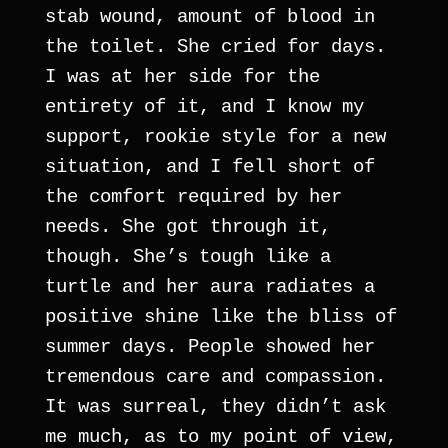
stab wound, amount of blood in 
the toilet. She cried for days. 
I was at her side for the 
entirety of it, and I know my 
support, rookie style for a new 
situation, and I fell short of 
the comfort required by her 
needs. She got through it, 
though. She’s tough like a 
turtle and her aura radiates a 
positive shine like the bliss of 
summer days. People showed her 
tremendous care and compassion. 
It was surreal, they didn’t ask 
me much, as to my point of view, 