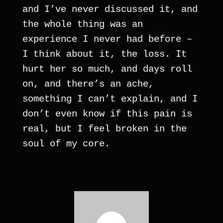
and I’ve never discussed it, and 
the whole thing was an 
experience I never had before – 
I think about it, the loss. It 
hurt her so much, and days roll 
on, and there’s an ache, 
something I can’t explain, and I 
don’t even know if this pain is 
real, but I feel broken in the 
soul of my core.     