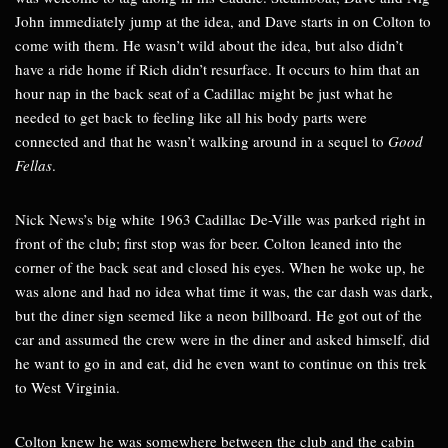
John immediately jump at the idea, and Dave starts in on Colton to
come with them. He wasn’t wild about the idea, but also didn’t
have a ride home if Rich didn’t resurface. It occurs to him that an
hour nap in the back seat of a Cadillac might be just what he
needed to get back to feeling like all his body parts were
connected and that he wasn’t walking around in a sequel to
Good
Fellas
.
Nick News’s big white 1963 Cadillac De-Ville was parked right in
front of the club; first stop was for beer. Colton leaned into the
corner of the back seat and closed his eyes. When he woke up, he
was alone and had no idea what time it was, the car dash was dark,
but the diner sign seemed like a neon billboard. He got out of the
car and assumed the crew were in the diner and asked himself, did
he want to go in and eat, did he even want to continue on this trek
to West Virginia.
Colton knew he was somewhere between the club and the cabin