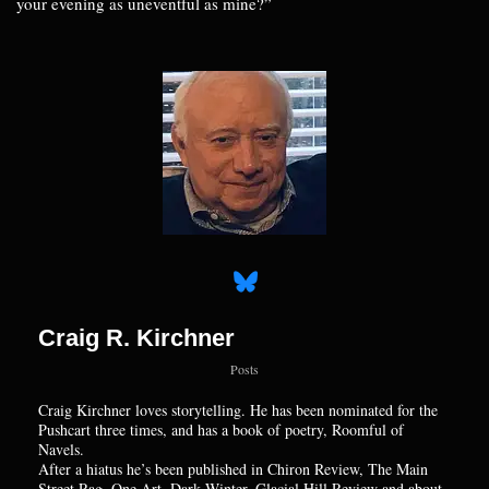
your evening as uneventful as mine?”
Craig R. Kirchner
Posts
Craig Kirchner loves storytelling. He has been nominated for the
Pushcart three times, and has a book of poetry, Roomful of
Navels.
After a hiatus he’s been published in Chiron Review, The Main
Street Rag, One Art, Dark Winter, Glacial Hill Review and about