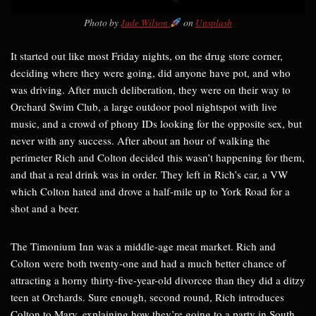
Photo by
Jude Wilson
on
Unsplash
It started out like most Friday nights, on the drug store corner,
deciding where they were going, did anyone have pot, and who
was driving. After much deliberation, they were on their way to
Orchard Swim Club, a large outdoor pool nightspot with live
music, and a crowd of phony IDs looking for the opposite sex, but
never with any success. After about an hour of walking the
perimeter Rich and Colton decided this wasn’t happening for them,
and that a real drink was in order. They left in Rich’s car, a VW
which Colton hated and drove a half-mile up to York Road for a
shot and a beer.
The Timonium Inn was a middle-age meat market. Rich and
Colton were both twenty-one and had a much better chance of
attracting a horny thirty-five-year-old divorcee than they did a ditzy
teen at Orchards. Sure enough, second round, Rich introduces
Colton to Mary, explaining how they’re going to a party in South