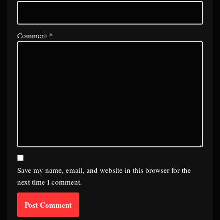
Comment
*
Save my name, email, and website in this browser for the
next time I comment.