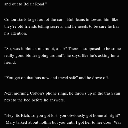
and out to Belair Road.”
Colton starts to get out of the car – Bob leans in toward him like
they’re old friends telling secrets, and he needs to be sure he has
his attention.
“So, was it blotter, microdot, a tab? There is supposed to be some
really good blotter going around”, he says, like he’s asking for a
friend.
“You get on that bus now and travel safe” and he drove off.
Next morning Colton’s phone rings, he throws up in the trash can
next to the bed before he answers.
“Hey, its Rich, so you got lost, you obviously got home all right?
Mary talked about nothin but you until I got her to her door. Was