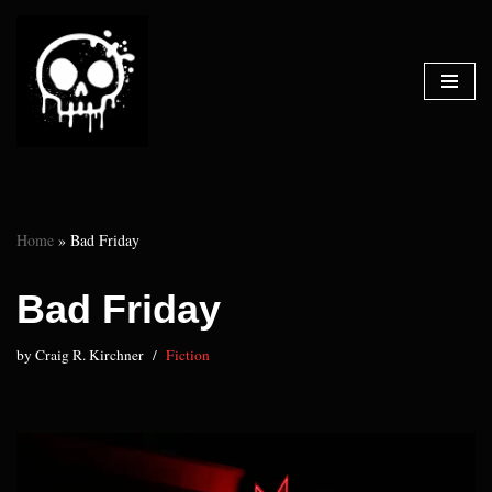
Skip
to
content
Home
»
Bad Friday
Bad Friday
by
Craig R. Kirchner
Fiction