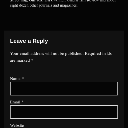
eight dozen other journals and magazines.
Leave a Reply
Your email address will not be published.
Required fields
are marked
*
Name
*
Email
*
Website