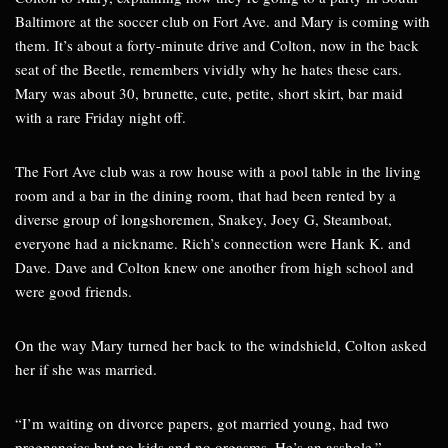
Baltimore at the soccer club on Fort Ave. and Mary is coming with
them. It’s about a forty-minute drive and Colton, now in the back
seat of the Beetle, remembers vividly why he hates these cars.
Mary was about 30, brunette, cute, petite, short skirt, bar maid
with a rare Friday night off.
The Fort Ave club was a row house with a pool table in the living
room and a bar in the dining room, that had been rented by a
diverse group of longshoremen, Snakey, Joey G, Steamboat,
everyone had a nickname. Rich’s connection were Hank K. and
Dave. Dave and Colton knew one another from high school and
were good friends.
On the way Mary turned her back to the windshield, Colton asked
her if she was married.
“I’m waiting on divorce papers, got married young, had two
pregnancies but no kids and no orgasms. He’s an asshole.”