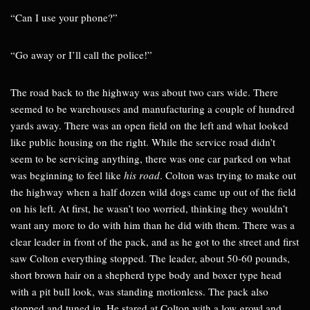
“Can I use your phone?”
“Go away or I’ll call the police!”
The road back to the highway was about two cars wide. There
seemed to be warehouses and manufacturing a couple of hundred
yards away. There was an open field on the left and what looked
like public housing on the right. While the service road didn’t
seem to be servicing anything, there was one car parked on what
was beginning to feel like
his road
. Colton was trying to make out
the highway when a half dozen wild dogs came up out of the field
on his left. At first, he wasn’t too worried, thinking they wouldn’t
want any more to do with him than he did with them. There was a
clear leader in front of the pack, and as he got to the street and first
saw Colton everything stopped. The leader, about 50-60 pounds,
short brown hair on a shepherd type body and boxer type head
with a pit bull look, was standing motionless. The pack also
stopped and tuned in. He stared at Colton with a low growl and