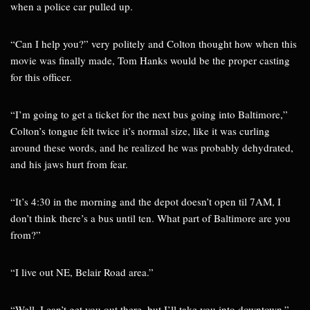
when a police car pulled up.
“Can I help you?” very politely and Colton thought how when this
movie was finally made, Tom Hanks would be the proper casting
for this officer.
“I’m going to get a ticket for the next bus going into Baltimore,”
Colton’s tongue felt twice it’s normal size, like it was curling
around these words, and he realized he was probably dehydrated,
and his jaws hurt from fear.
“It’s 4:30 in the morning and the depot doesn’t open til 7AM, I
don’t think there’s a bus until ten. What part of Baltimore are you
from?”
“I live out NE, Belair Road area.”
“Well, I can’t get you out there, but I’ll take you into downtown.”