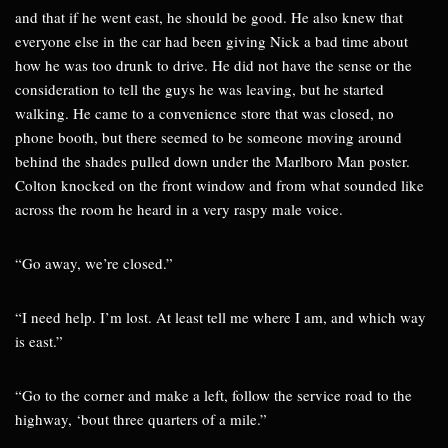
and that if he went east, he should be good. He also knew that
everyone else in the car had been giving Nick a bad time about
how he was too drunk to drive. He did not have the sense or the
consideration to tell the guys he was leaving, but he started
walking. He came to a convenience store that was closed, no
phone booth, but there seemed to be someone moving around
behind the shades pulled down under the Marlboro Man poster.
Colton knocked on the front window and from what sounded like
across the room he heard in a very raspy male voice.
“Go away, we’re closed.”
“I need help. I’m lost. At least tell me where I am, and which way
is east.”
“Go to the corner and make a left, follow the service road to the
highway, ‘bout three quarters of a mile.”