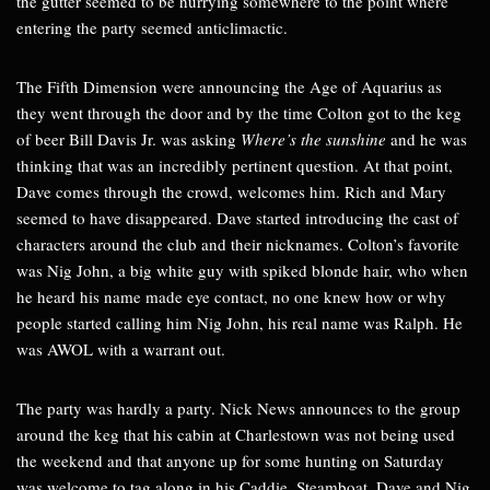
the gutter seemed to be hurrying somewhere to the point where
entering the party seemed anticlimactic.
The Fifth Dimension were announcing the Age of Aquarius as
they went through the door and by the time Colton got to the keg
of beer Bill Davis Jr. was asking
Where’s the sunshine
and he was
thinking that was an incredibly pertinent question. At that point,
Dave comes through the crowd, welcomes him. Rich and Mary
seemed to have disappeared. Dave started introducing the cast of
characters around the club and their nicknames. Colton’s favorite
was Nig John, a big white guy with spiked blonde hair, who when
he heard his name made eye contact, no one knew how or why
people started calling him Nig John, his real name was Ralph. He
was AWOL with a warrant out.
The party was hardly a party. Nick News announces to the group
around the keg that his cabin at Charlestown was not being used
the weekend and that anyone up for some hunting on Saturday
was welcome to tag along in his Caddie. Steamboat, Dave and Nig