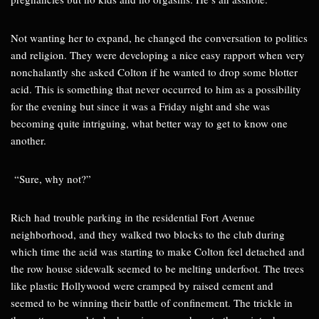
Not wanting her to expand, he changed the conversation to politics
and religion. They were developing a nice easy rapport when very
nonchalantly she asked Colton if he wanted to drop some blotter
acid. This is something that never occurred to him as a possibility
for the evening but since it was a Friday night and she was
becoming quite intriguing, what better way to get to know one
another.
“Sure, why not?”
Rich had trouble parking in the residential Fort Avenue
neighborhood, and they walked two blocks to the club during
which time the acid was starting to make Colton feel detached and
the row house sidewalk seemed to be melting underfoot. The trees
like plastic Hollywood were cramped by raised cement and
seemed to be winning their battle of confinement. The trickle in