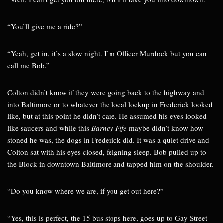
“You’ll give me a ride?”
“Yeah, get in, it’s a slow night. I’m Officer Murdock but you can
call me Bob.”
Colton didn’t know if they were going back to the highway and
into Baltimore or to whatever the local lockup in Frederick looked
like, but at this point he didn’t care. He assumed his eyes looked
like saucers and while this
Barney Fife
maybe didn’t know how
stoned he was, the dogs in Frederick did. It was a quiet drive and
Colton sat with his eyes closed, feigning sleep. Bob pulled up to
the Block in downtown Baltimore and tapped him on the shoulder.
“Do you know where we are, if you get out here?”
“Yes, this is perfect, the 15 bus stops here, goes up to Gay Street