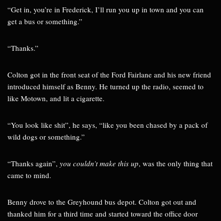
“Get in, you’re in Frederick, I’ll run you up in town and you can
get a bus or something.”
“Thanks.”
Colton got in the front seat of the Ford Fairlane and his new friend
introduced himself as Benny. He turned up the radio, seemed to
like Motown, and lit a cigarette.
“You look like shit”, he says, “like you been chased by a pack of
wild dogs or something.”
“Thanks again”,
you couldn’t make this up
, was the only thing that
came to mind.
Benny drove to the Greyhound bus depot. Colton got out and
thanked him for a third time and started toward the office door