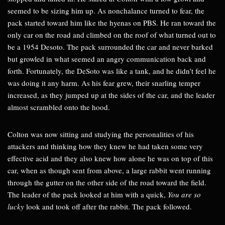
seemed to be sizing him up. As nonchalance turned to fear, the
pack started toward him like the hyenas on PBS. He ran toward the
only car on the road and climbed on the roof of what turned out to
be a 1954 Desoto. The pack surrounded the car and never barked
but growled in what seemed an angry communication back and
forth. Fortunately, the DeSoto was like a tank, and he didn’t feel he
was doing it any harm. As his fear grew, their snarling temper
increased, as they jumped up at the sides of the car, and the leader
almost scrambled onto the hood.
Colton was now sitting and studying the personalities of his
attackers and thinking how they knew he had taken some very
effective acid and they also knew how alone he was on top of this
car, when as though sent from above, a large rabbit went running
through the gutter on the other side of the road toward the field.
The leader of the pack looked at him with a quick,
You are so
lucky
look and took off after the rabbit. The pack followed.