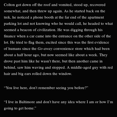
Colton got down off the roof and vomited, stood up, recovered
somewhat, and then threw up again. As he started back on the
trek, he noticed a phone booth at the far end of the apartment
parking lot and not knowing who he would call, he headed to what
seemed a beacon of civilization. He was digging through his
finance when a car came into the entrance on the other side of the
lot. He tried to flag them, excited since this was the first evidence
of humans since the
Go-away
convenience store which had been
about a half hour ago, but now seemed like about a week. They
drove past him like he wasn’t there, but then another came in
behind, saw him waving and stopped. A middle-aged guy with red
hair and big ears rolled down the window.
“You live here, don’t remember seeing you before?”
“I live in Baltimore and don’t have any idea where I am or how I’m
going to get home.”