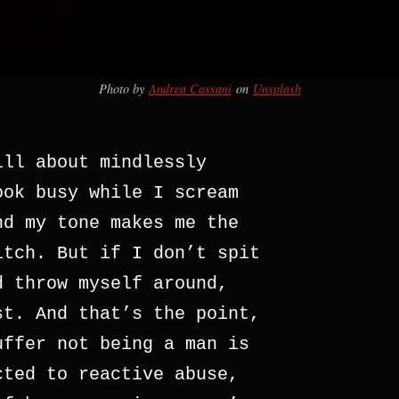
Photo by
Andrea Cassani
on
Unsplash
ill about mindlessly
ook busy while I scream
nd my tone makes me the
itch. But if I don’t spit
d throw myself around,
st. And that’s the point,
uffer not being a man is
cted to reactive abuse,