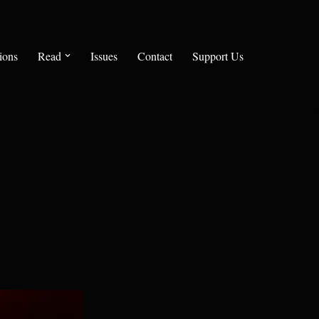
ions
Read
Issues
Contact
Support Us