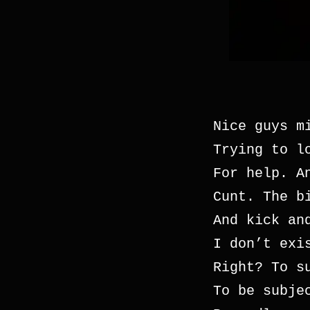
Nice guys m
Trying to l
For help. A
Cunt. The b
And kick an
I don’t exi
Right? To s
To be subje