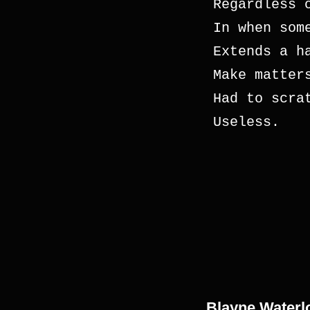
Regardless 
In when som
Extends a h
Make matter
Had to scra
Useless.
Blayne Waterl