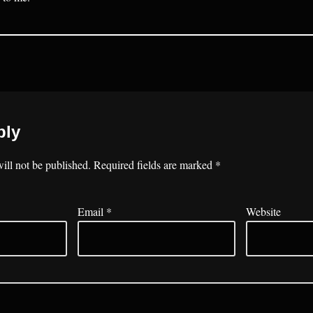
ply
ill not be published.
Required fields are marked
*
Email
*
Website