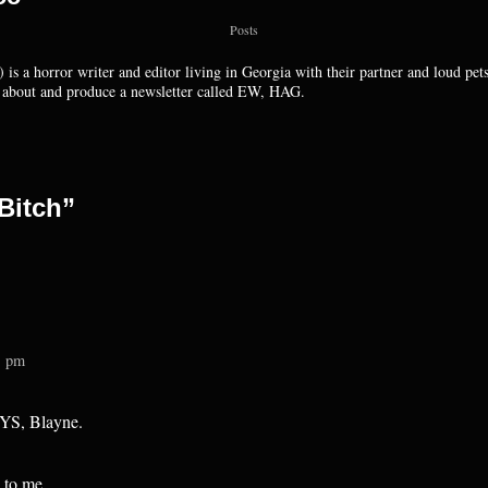
Posts
 is a horror writer and editor living in Georgia with their partner and loud pet
k about and produce a newsletter called EW, HAG.
Bitch”
1 pm
AYS, Blayne.
 to me.