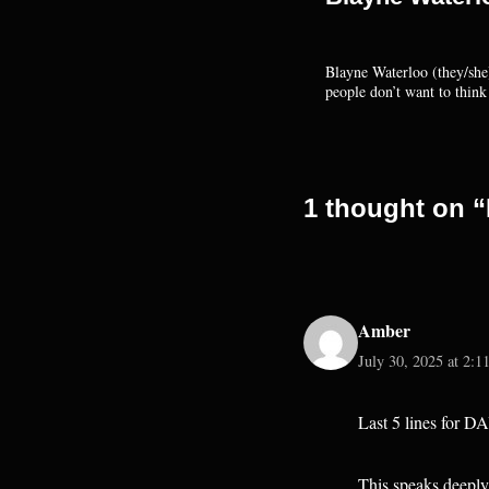
Blayne Waterloo (they/she)
people don’t want to thin
1 thought on “
Amber
July 30, 2025 at 2:1
Last 5 lines for D
This speaks deeply