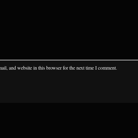
il, and website in this browser for the next time I comment.