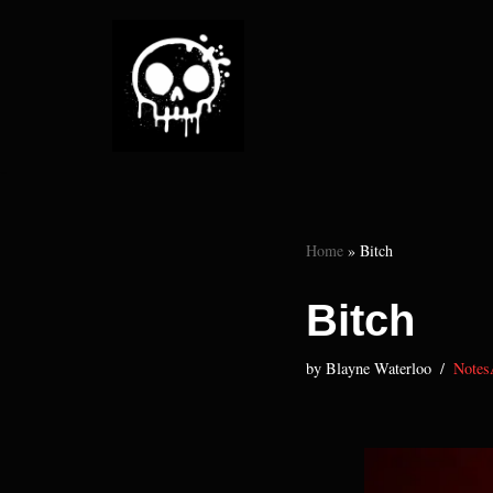
Skip
to
content
Home
»
Bitch
Bitch
by
Blayne Waterloo
Notes