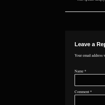
Leave a Re
Your email address w
Name
*
Comment
*