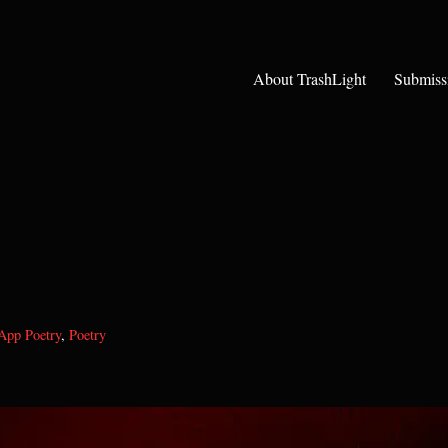
About TrashLight
Submiss
App Poetry
,
Poetry