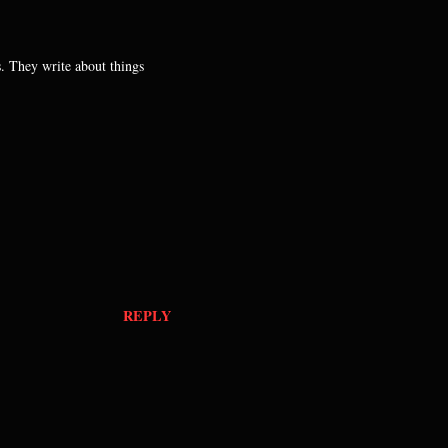
s. They write about things
REPLY