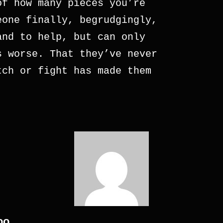
of how many pieces you’re
eone finally, begrudgingly,
and to help, but can only
s worse. That they’ve never
tch or fight has made them
oo