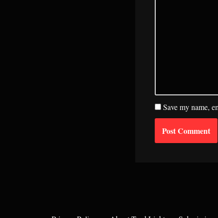
Save my name, ema