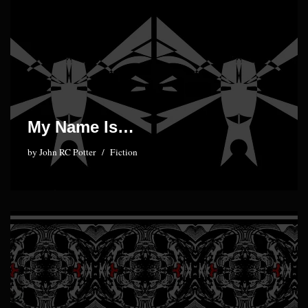
My Name Is…
by
John RC Potter
Fiction