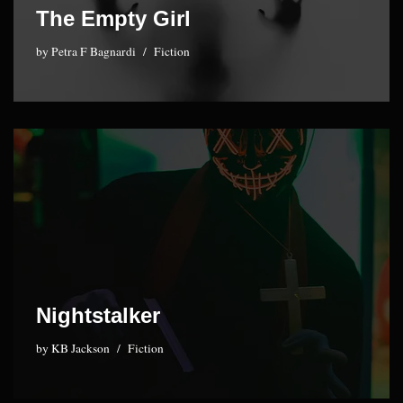
The Empty Girl
by
Petra F Bagnardi
Fiction
Nightstalker
by
KB Jackson
Fiction