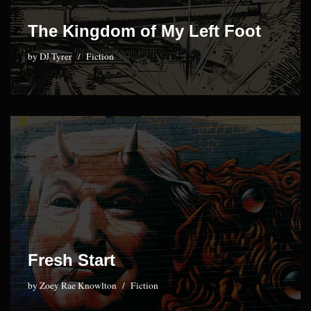
The Kingdom of My Left Foot
by
DJ Tyrer
Fiction
Fresh Start
by
Zoey Rae Knowlton
Fiction