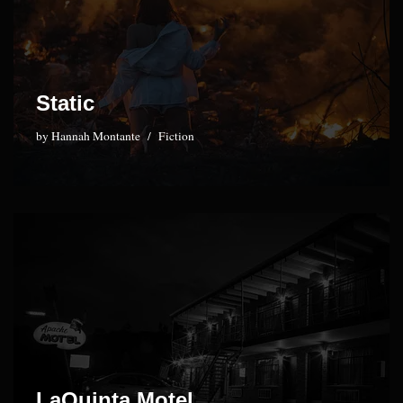
Static
by
Hannah Montante
Fiction
LaQuinta Motel