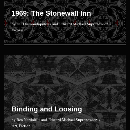
1969: The Stonewall Inn
by
DC Diamondopolous
and
Edward Michael Supranowicz
Fiction
Binding and Loosing
by
Ben Nardolilli
and
Edward Michael Supranowicz
Art
,
Fiction