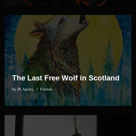
The Last Free Wolf in Scotland
by
JS Apsley
Fiction