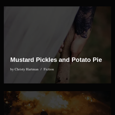
Mustard Pickles and Potato Pie
by
Christy Hartman
Fiction