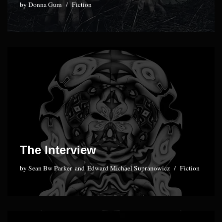
by
Donna Gum
Fiction
The Interview
by
Sean Bw Parker
and
Edward Michael Supranowicz
Fiction