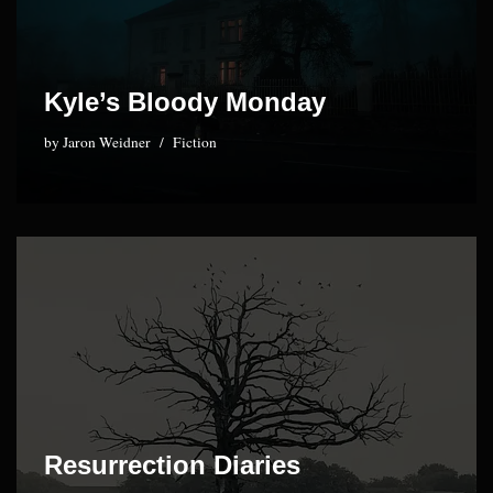
Kyle’s Bloody Monday
by
Jaron Weidner
Fiction
Resurrection Diaries