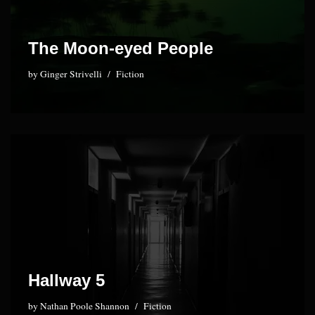
The Moon-eyed People
by
Ginger Strivelli
Fiction
Hallway 5
by
Nathan Poole Shannon
Fiction