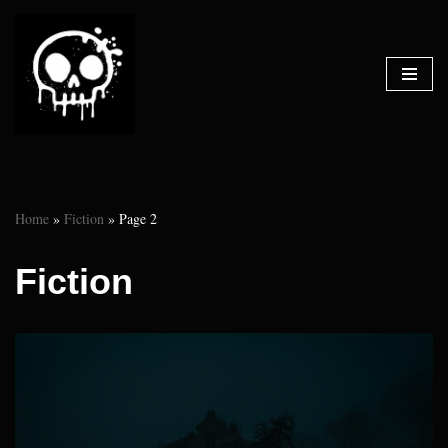
Skip
to
content
Home
»
Fiction
»
Page 2
Fiction