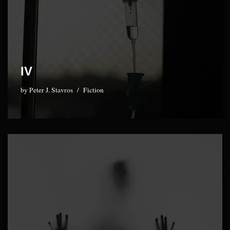
IV
by
Peter J. Stavros
Fiction