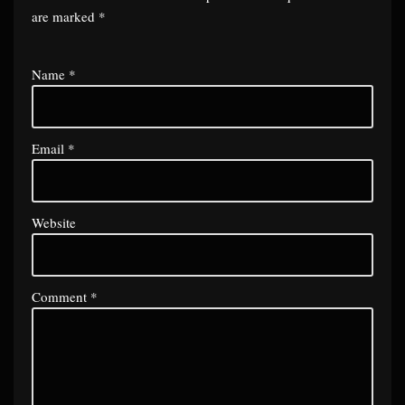
are marked
*
Name
*
Email
*
Website
Comment
*