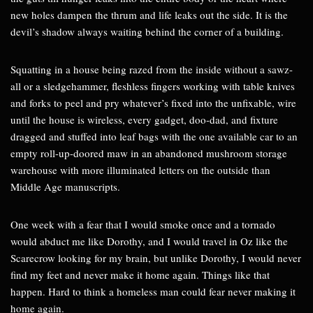
new holes dampen the thrum and life leaks out the side. It is the
devil’s shadow always waiting behind the corner of a building.
Squatting in a house being razed from the inside without a sawz-
all or a sledgehammer, fleshless fingers working with table knives
and forks to peel and pry whatever’s fixed into the unfixable, wire
until the house is wireless, every gadget, doo-dad, and fixture
dragged and stuffed into leaf bags with the one available car to an
empty roll-up-doored maw in an abandoned mushroom storage
warehouse with more illuminated letters on the outside than
Middle Age manuscripts.
One week with a fear that I would smoke once and a tornado
would abduct me like Dorothy, and I would travel in Oz like the
Scarecrow looking for my brain, but unlike Dorothy, I would never
find my feet and never make it home again. Things like that
happen. Hard to think a homeless man could fear never making it
home again.