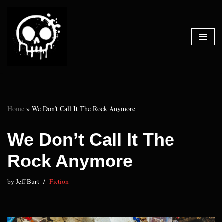
Skip
to
content
Home
»
We Don’t Call It The Rock Anymore
We Don’t Call It The
Rock Anymore
by
Jeff Burt
Fiction