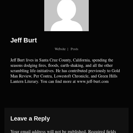
Jeff Burt
Website
|
Posts
Jeff Burt lives in Santa Cruz County, California, spending the
seasons dodging fires, floods, earth-shaking, and all the other
scrambling life-initiatives. He has contributed previously to Gold
Man Review, Per Contra, Lowestoft Chronicle, and Green Hills
Lantern Literary. You can find more at www.jeff-burt.com
Leave a Reply
Your email address will not be published.
Required fields