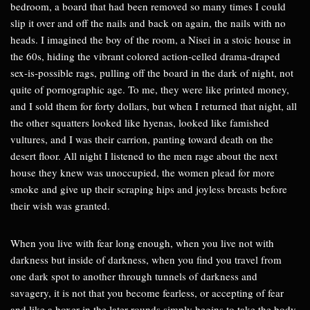
bedroom, a board that had been removed so many times I could
slip it over and off the nails and back on again, the nails with no
heads. I imagined the boy of the room, a Nisei in a stoic house in
the 60s, hiding the vibrant colored action-celled drama-draped
sex-is-possible rags, pulling off the board in the dark of night, not
quite of pornographic age. To me, they were like printed money,
and I sold them for forty dollars, but when I returned that night, all
the other squatters looked like hyenas, looked like famished
vultures, and I was their carrion, panting toward death on the
desert floor. All night I listened to the men rage about the next
house they knew was unoccupied, the women plead for more
smoke and give up their scraping hips and joyless breasts before
their wish was granted.
When you live with fear long enough, when you live not with
darkness but inside of darkness, when you find you travel from
one dark spot to another through tunnels of darkness and
savagery, it is not that you become fearless, or accepting of fear
and like a boxer in the later rounds simply begins to take the body