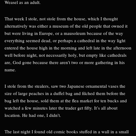
Weasel as an adult.
That week I stole, not stole from the house, which I thought
alternatively was either a museum of the old people that owned it
but were living in Europe, or a mausoleum because of the way
everything seemed dead, or perhaps a cathedral in the way light
entered the house high in the morning and left late in the afternoon
well before night, not necessarily holy, but empty like cathedrals
are, God gone because there aren’t two or more gathering in his
name.
I stole from the stealers, saw two Japanese ornamental vases the
size of large peaches in a duffel bag and filched them before the
bag left the house, sold them at the flea market for ten bucks and
watched a few minutes later the trader get fifty. It’s all about
location. He had one, I didn’t.
The last night I found old comic books stuffed in a wall in a small