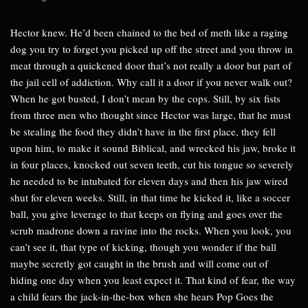
Hector knew. He’d been chained to the bed of meth like a raging
dog you try to forget you picked up off the street and you throw in
meat through a quickened door that’s not really a door but part of
the jail cell of addiction. Why call it a door if you never walk out?
When he got busted, I don’t mean by the cops. Still, by six fists
from three men who thought since Hector was large, that he must
be stealing the food they didn’t have in the first place, they fell
upon him, to make it sound Biblical, and wrecked his jaw, broke it
in four places, knocked out seven teeth, cut his tongue so severely
he needed to be intubated for eleven days and then his jaw wired
shut for eleven weeks. Still, in that time he kicked it, like a soccer
ball, you give leverage to that keeps on flying and goes over the
scrub madrone down a ravine into the rocks. When you look, you
can’t see it, that type of kicking, though you wonder if the ball
maybe secretly got caught in the brush and will come out of
hiding one day when you least expect it. That kind of fear, the way
a child fears the jack-in-the-box when she hears Pop Goes the