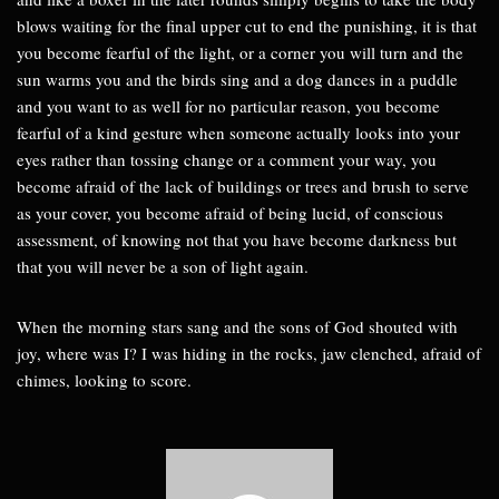
blows waiting for the final upper cut to end the punishing, it is that
you become fearful of the light, or a corner you will turn and the
sun warms you and the birds sing and a dog dances in a puddle
and you want to as well for no particular reason, you become
fearful of a kind gesture when someone actually looks into your
eyes rather than tossing change or a comment your way, you
become afraid of the lack of buildings or trees and brush to serve
as your cover, you become afraid of being lucid, of conscious
assessment, of knowing not that you have become darkness but
that you will never be a son of light again.
When the morning stars sang and the sons of God shouted with
joy, where was I? I was hiding in the rocks, jaw clenched, afraid of
chimes, looking to score.