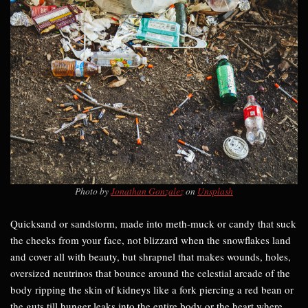
Photo by
Jonathan Gonzalez
on
Unsplash
Quicksand or sandstorm, made into meth-muck or candy that suck
the cheeks from your face, not blizzard when the snowflakes land
and cover all with beauty, but shrapnel that makes wounds, holes,
oversized neutrinos that bounce around the celestial arcade of the
body ripping the skin of kidneys like a fork piercing a red bean or
the guts till hunger leaks into the entire body or the heart where