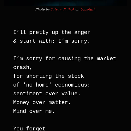
Photo by
Satyam Pathak
on
Unsplash
I’ll pretty up the anger 
& start with: I’m sorry.
I’m sorry for causing the market 
crash, 
for shorting the stock
of 'no homo' economicus:
sentiment over value.
Money over matter.
Mind over me.
You forget