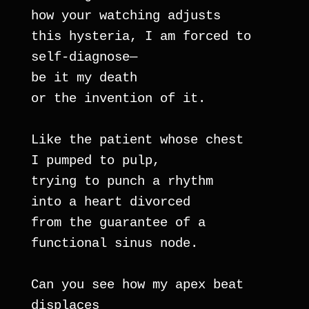
how your watching adjusts
this hysteria, I am forced to 
self-diagnose— 
be it my death
or the invention of it.
Like the patient whose chest 
I pumped to pulp,
trying to punch a rhythm 
into a heart divorced
from the guarantee of a 
functional sinus node.
Can you see how my apex beat 
displaces 