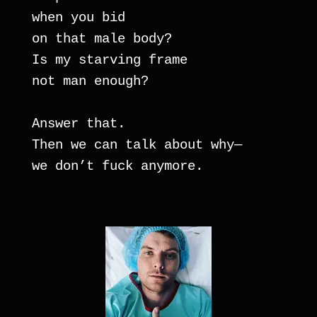
when you bid
on that male body? 
Is my starving frame 
not man enough?
Answer that.
Then we can talk about why— 
we don’t fuck anymore.