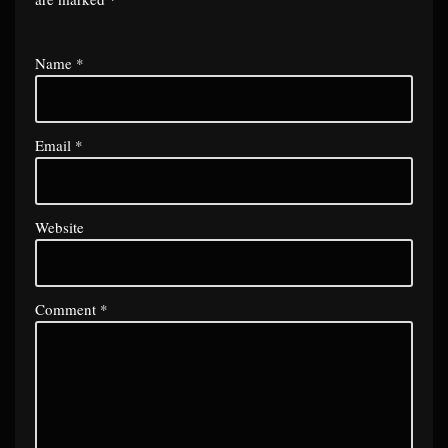
Name
*
Email
*
Website
Comment
*