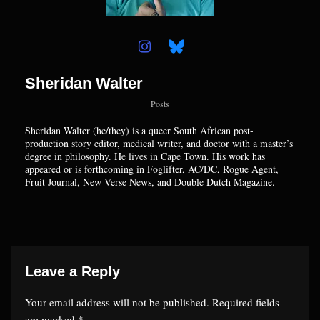
Sheridan Walter
Posts
Sheridan
Walter (he/they) is a queer South African post-
production story editor, medical writer, and doctor with a master’s
degree in philosophy. He lives in Cape Town. His work has
appeared or is forthcoming in Foglifter, AC/DC, Rogue Agent,
Fruit Journal, New Verse News, and Double Dutch Magazine.
Leave a Reply
Your email address will not be published.
Required fields
are marked
*