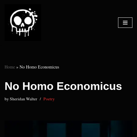
Skip
to
content
Home
»
No Homo Economicus
No Homo Economicus
by
Sheridan Walter
Poetry