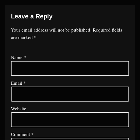
Leave a Reply
Your email address will not be published.
Required fields
are marked
*
Name
*
Email
*
Website
Comment
*