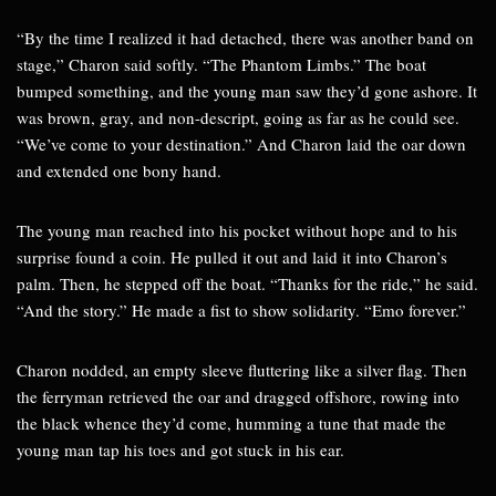
“By the time I realized it had detached, there was another band on
stage,” Charon said softly. “The Phantom Limbs.” The boat
bumped something, and the young man saw they’d gone ashore. It
was brown, gray, and non-descript, going as far as he could see.
“We’ve come to your destination.” And Charon laid the oar down
and extended one bony hand.
The young man reached into his pocket without hope and to his
surprise found a coin. He pulled it out and laid it into Charon’s
palm. Then, he stepped off the boat. “Thanks for the ride,” he said.
“And the story.” He made a fist to show solidarity. “Emo forever.”
Charon nodded, an empty sleeve fluttering like a silver flag. Then
the ferryman retrieved the oar and dragged offshore, rowing into
the black whence they’d come, humming a tune that made the
young man tap his toes and got stuck in his ear.