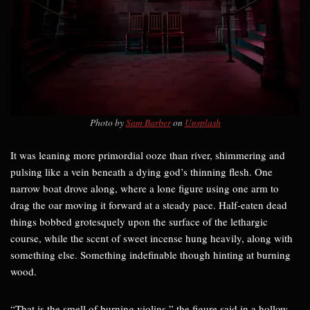
Photo by
Sam Barber
on
Unsplash
It was leaning more primordial ooze than river, shimmering and
pulsing like a vein beneath a dying god’s thinning flesh. One
narrow boat drove along, where a lone figure using one arm to
drag the oar moving it forward at a steady pace. Half-eaten dead
things bobbed grotesquely upon the surface of the lethargic
course, while the scent of sweet incense hung heavily, along with
something else. Something indefinable though hinting at burning
wood.
“That is the smell of burning violins,” the figure said in a hollow