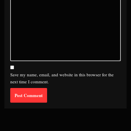
Save my name, email, and website in this browser for the
next time I comment.