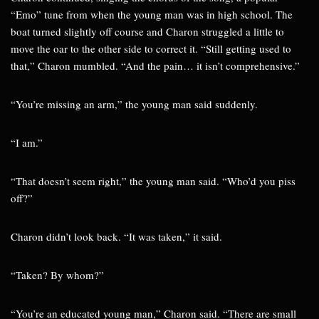
“Emo” tune from when the young man was in high school. The
boat turned slightly off course and Charon struggled a little to
move the oar to the other side to correct it. “Still getting used to
that,” Charon mumbled. “And the pain… it isn’t comprehensive.”
“You’re missing an arm,” the young man said suddenly.
“I am.”
“That doesn’t seem right,” the young man said. “Who’d you piss
off?”
Charon didn’t look back. “It was taken,” it said.
“Taken? By whom?”
“You’re an educated young man,” Charon said. “There are small