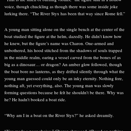
voice, though chuckling as though there was some inside joke
lurking there. “The River Styx has been that way since Rome fell.”
A young man sitting alone on the single bench at the center of the
boat studied the figure at the helm, dazedly. He didn’t know how
he knew, but the figure’s name was Charon. One-armed and
unbothered, his hood stitched from the shadows of souls trapped
in the middle realm, oaring a vessel carved from the bones of as
big as a dinosaur… or dragon? An amber glow followed, though
the boat bore no lanterns, as they drifted silently through what the
young man guessed could only be an inky eternity. Nothing fore,
nothing aft, yet everything, also. The young man was slowly
forming questions because he felt he shouldn’t be there. Why was
he? He hadn’t booked a boat ride.
“Why am I in a boat on the River Styx?” he asked dreamily.