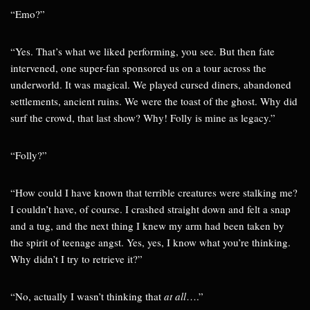
“Emo?”
“Yes. That’s what we liked performing, you see. But then fate
intervened, one super-fan sponsored us on a tour across the
underworld. It was magical. We played cursed diners, abandoned
settlements, ancient ruins. We were the toast of the ghost. Why did
surf the crowd, that last show? Why! Folly is mine as legacy.”
“Folly?”
“How could I have known that terrible creatures were stalking me?
I couldn’t have, of course. I crashed straight down and felt a snap
and a tug, and the next thing I knew my arm had been taken by
the spirit of teenage angst. Yes, yes, I know what you’re thinking.
Why didn’t I try to retrieve it?”
“No, actually I wasn’t thinking that
at all
….”