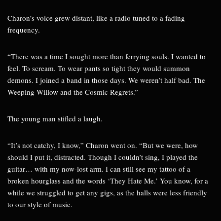
Charon’s voice grew distant, like a radio tuned to a fading
frequency.
“There was a time I sought more than ferrying souls. I wanted to
feel. To scream. To wear pants so tight they would summon
demons. I joined a band in those days. We weren’t half bad. The
Weeping Willow and the Cosmic Regrets.”
The young man stifled a laugh.
“It’s not catchy, I know,” Charon went on. “But we were, how
should I put it, distracted. Though I couldn’t sing, I played the
guitar… with my now-lost arm. I can still see my tattoo of a
broken hourglass and the words ‘They Hate Me.’ You know, for a
while we struggled to get any gigs, as the halls were less friendly
to our style of music.