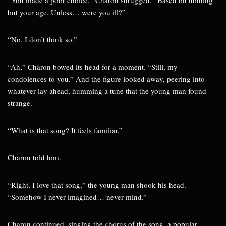
“You made a poor choice,” Charon shrugged. “Based on nothing
but your age. Unless… were you ill?”
“No. I don’t think so.”
“Ah,” Charon bowed its head for a moment. “Still, my
condolences to you.” And the figure looked away, peering into
whatever lay ahead, humming a tune that the young man found
strange.
“What is that song? It feels familiar.”
Charon told him.
“Right, I love that song,” the young man shook his head.
“Somehow I never imagined… never mind.”
Charon continued, singing the chorus of the song, a popular