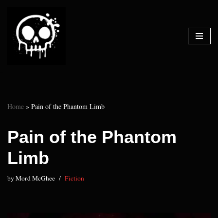
Skip
to
content
Home
»
Pain of the Phantom Limb
Pain of the Phantom
Limb
by
Mord McGhee
Fiction