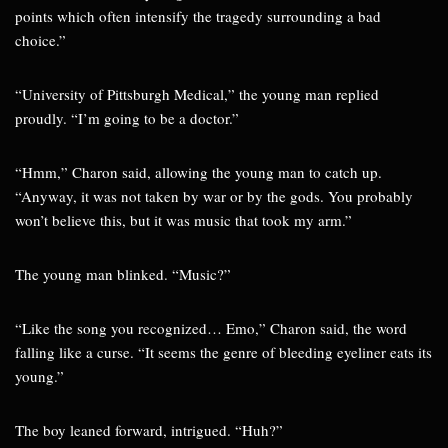
points which often intensify the tragedy surrounding a bad
choice.”
“University of Pittsburgh Medical,” the young man replied
proudly. “I’m going to be a doctor.”
“Hmm,” Charon said, allowing the young man to catch up.
“Anyway, it was not taken by war or by the gods. You probably
won’t believe this, but it was music that took my arm.”
The young man blinked. “Music?”
“Like the song you recognized… Emo,” Charon said, the word
falling like a curse. “It seems the genre of bleeding eyeliner eats its
young.”
The boy leaned forward, intrigued. “Huh?”