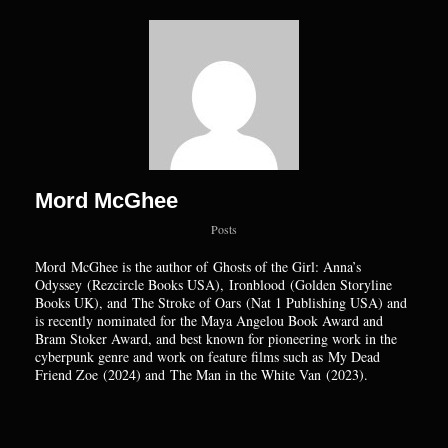
Mord McGhee
Posts
Mord
McGhee is the author of Ghosts of the Girl: Anna’s
Odyssey (Rezcircle Books USA), Ironblood (Golden Storyline
Books UK), and The Stroke of Oars (Nat 1 Publishing USA) and
is recently nominated for the Maya Angelou Book Award and
Bram Stoker Award, and best known for pioneering work in the
cyberpunk genre and work on feature films such as My Dead
Friend Zoe (2024) and The Man in the White Van (2023).