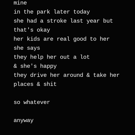
mine
in the park later today
she had a stroke last year but 
that's okay
her kids are real good to her 
she says
they help her out a lot
& she's happy
they drive her around & take her 
places & shit
so whatever
anyway