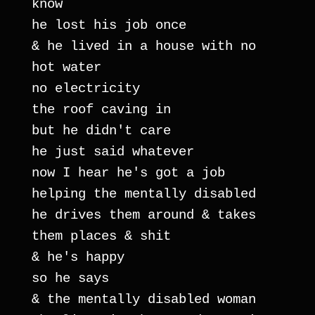
know
he lost his job once
& he lived in a house with no 
hot water
no electricity
the roof caving in
but he didn't care
he just said whatever
now I hear he's got a job
helping the mentally disabled
he drives them around & takes 
them places & shit
& he's happy
so he says
& the mentally disabled woman