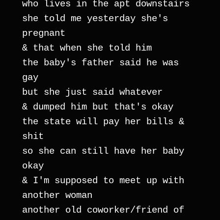
who lives in the apt downstairs
she told me yesterday she's 
pregnant
& that when she told him
the baby's father said he was 
gay
but she just said whatever
& dumped him but that's okay
the state will pay her bills & 
shit
so she can still have her baby 
okay
& I'm supposed to meet up with 
another woman
another old coworker/friend of 