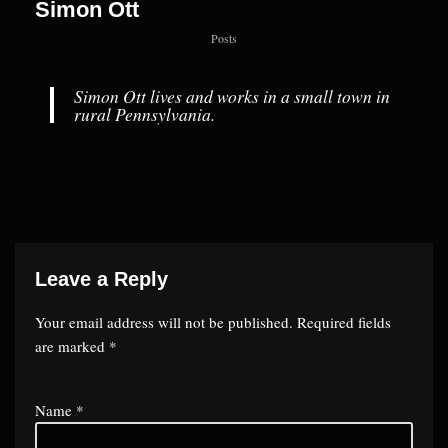
Simon Ott
Posts
Simon Ott lives and works in a small town in
rural Pennsylvania.
Leave a Reply
Your email address will not be published.
Required fields
are marked
*
Name
*