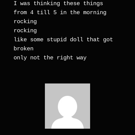
I was thinking these things
from 4 till 5 in the morning
rocking
rocking
like some stupid doll that got 
broken
only not the right way 