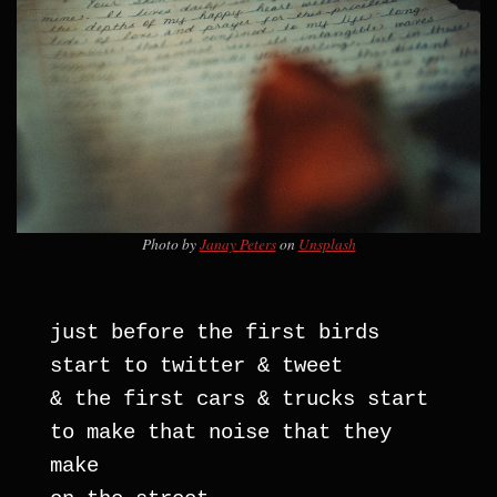
Photo by
Janay Peters
on
Unsplash
just before the first birds 
start to twitter & tweet
& the first cars & trucks start 
to make that noise that they 
make