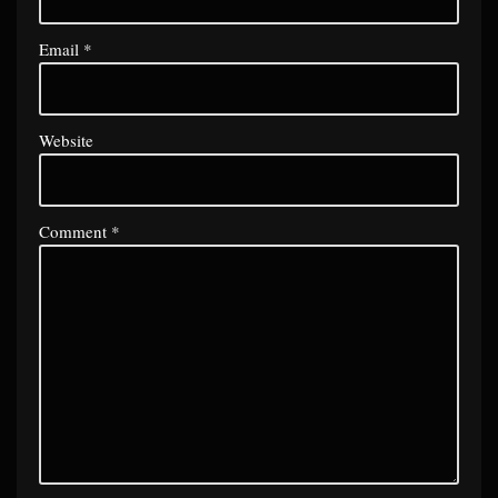
Email
*
Website
Comment
*