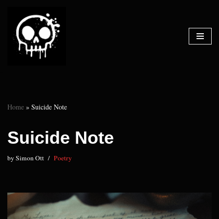
Skip
to
content
Home
»
Suicide Note
Suicide Note
by
Simon Ott
Poetry