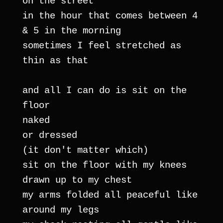
on the street
in the hour that comes between 4 
& 5 in the morning
sometimes I feel stretched as 
thin as that
and all I can do is sit on the 
floor
naked
or dressed
(it don't matter which)
sit on the floor with my knees 
drawn up to my chest
my arms folded all peaceful like 
around my legs