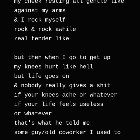
my cheek resting all gentle like 
against my arms
& I rock myself
rock & rock awhile
real tender like
but then when I go to get up
my knees hurt like hell
but life goes on
& nobody really gives a shit
if your knees ache or whatever
if your life feels useless
or whatever
that's what he told me
some guy/old coworker I used to 