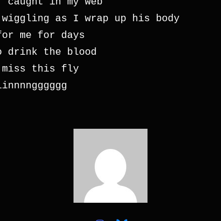
, caught in my web 
 wiggling as I wrap up his body
for me for days
o drink the blood 
 miss this fly 
iinnnngggggg