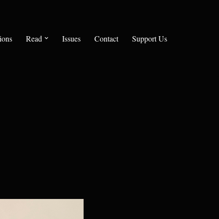
ions
Read
Issues
Contact
Support Us