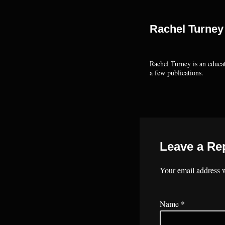
Rachel Turney
Rachel Turney is an educat
a few publications.
Leave a Re
Your email address w
Name
*