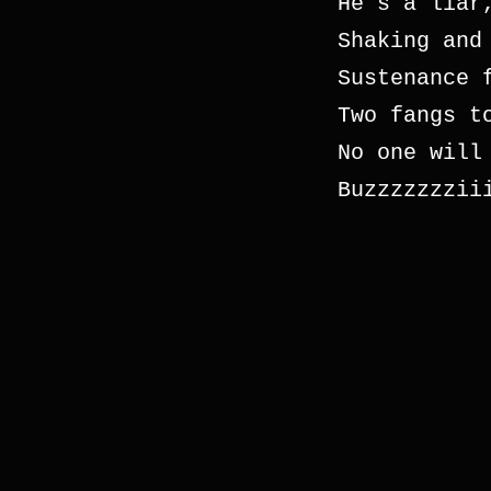
He’s a liar
Shaking and
Sustenance 
Two fangs t
No one will
Buzzzzzzzii