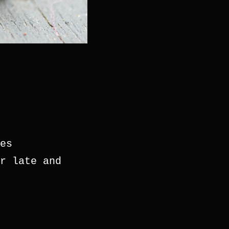
es
r late and 