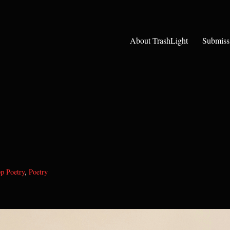
About TrashLight
Submiss
p Poetry
,
Poetry