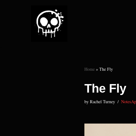
Skip
to
content
Home
»
The Fly
The Fly
by
Rachel Turney
NotesAp