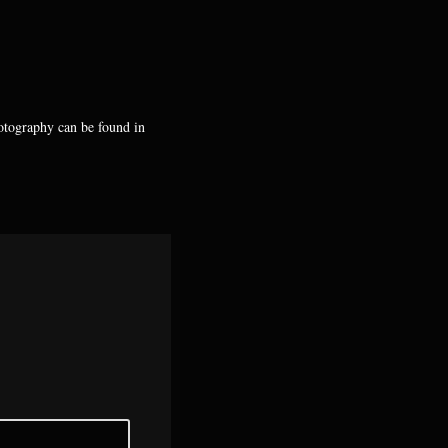
hotography can be found in