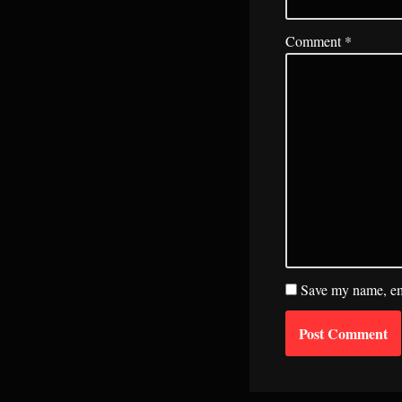
Comment
*
Save my name, ema