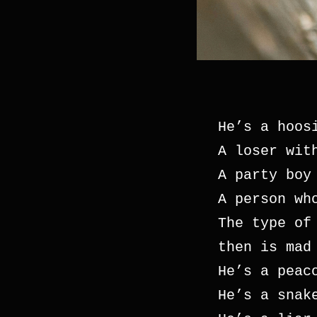
He’s a hoos
A loser wit
A party boy
A person wh
The type of
then is mad
He’s a peac
He’s a snak