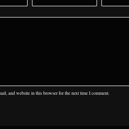
il, and website in this browser for the next time I comment.