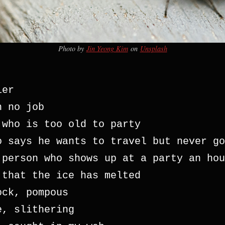
Photo by
Jin Yeong Kim
on
Unsplash
ier
h no job 
 who is too old to party
o says he wants to travel but never go
 person who shows up at a party an hou
 that the ice has melted
ock, pompous
e, slithering