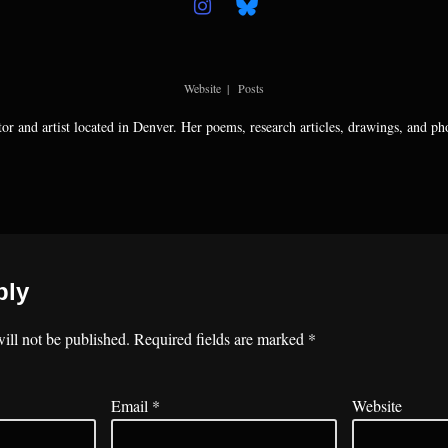
Website
|
Posts
or and artist located in Denver. Her poems, research articles, drawings, and p
ply
ill not be published.
Required fields are marked
*
Email
*
Website