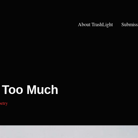
About TrashLight
Submiss
 Too Much
etry