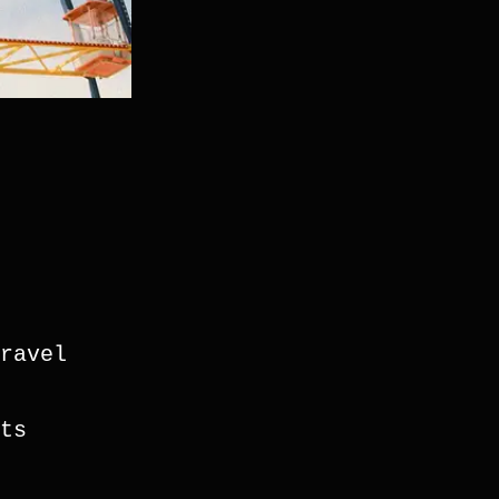
ravel
s 