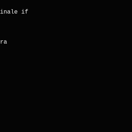
inale if 
ra