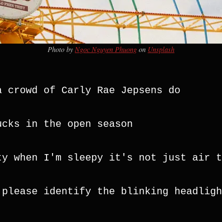
Photo by
Ngoc Nguyen Phuong
on
Unsplash
a crowd of Carly Rae Jepsens do
ucks in the open season
ty when I'm sleepy it's not just air t
 please identify the blinking headlight