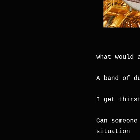
What would 
A band of d
I get thirs
Can someone
situation