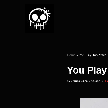
Skip
to
content
Home
»
You Play Too Much
You Play
by
James Croal Jackson
Po