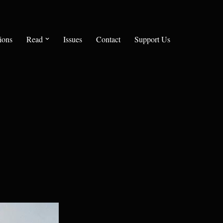
ions
Read
Issues
Contact
Support Us