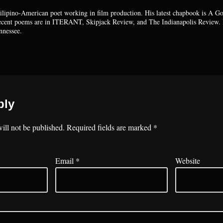
Filipino-American poet working in film production. His latest chapbook is A G
Recent poems are in ITERANT, Skipjack Review, and The Indianapolis Review. 
nnessee.
ply
ill not be published.
Required fields are marked
*
Email
*
Website