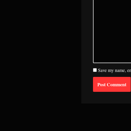
Save my name, ema