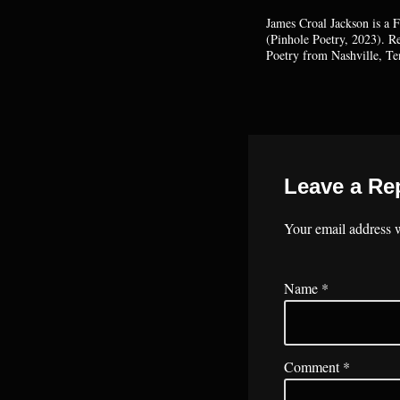
James Croal Jackson is a 
(Pinhole Poetry, 2023). 
Poetry from Nashville, Te
Leave a Re
Your email address w
Name
*
Comment
*