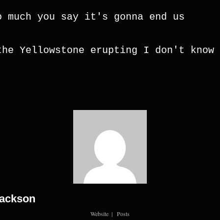
o much you say it's gonna end us
the Yellowstone erupting I don't know 
Jackson
Website
|
Posts