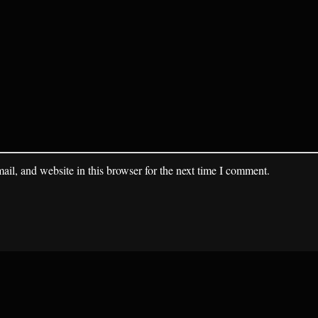
il, and website in this browser for the next time I comment.