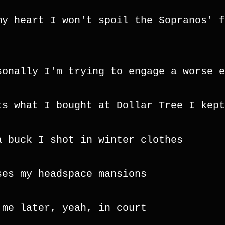
my heart I won't spoil the Sopranos' f
sonally I'm trying to engage a worse e
ts what I bought at Dollar Tree I kept
a buck I shot in winter clothes
ses my headspace mansions
 me later, yeah, in court