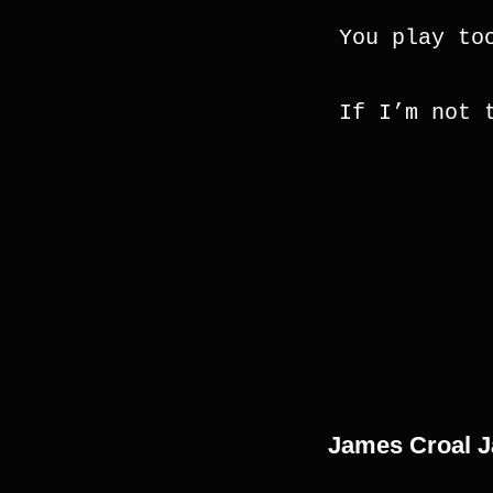
You play to
If I’m not 
James Croal 