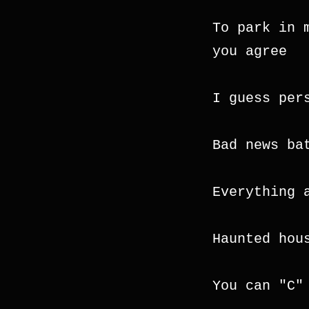
To park in 
you agree
I guess per
Bad news ba
Everything 
Haunted hou
You can "C"