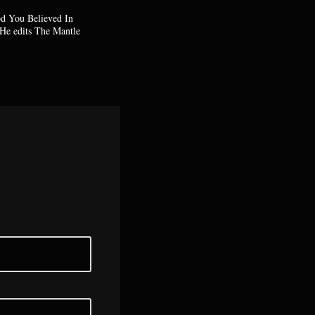
od You Believed In
He edits The Mantle