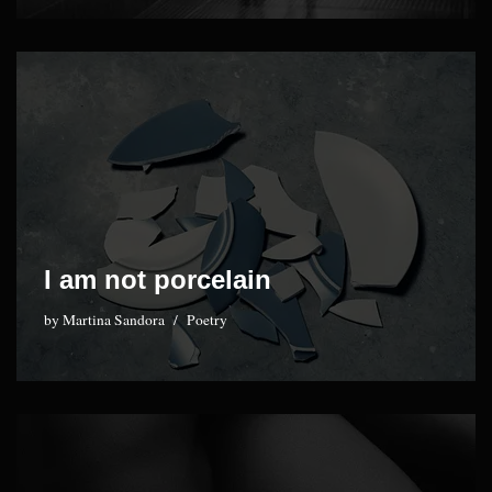
I am not porcelain
by
Martina Sandora
Poetry