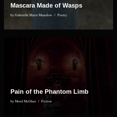
Mascara Made of Wasps
by
Gabrielle Marie Munslow
Poetry
Pain of the Phantom Limb
by
Mord McGhee
Fiction