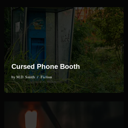
Cursed Phone Booth
by
M.D. Smith
Fiction