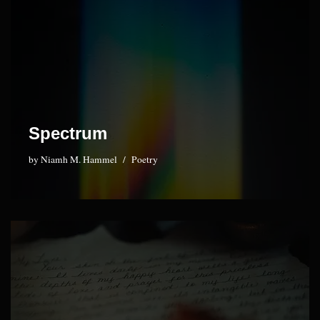
Spectrum
by
Niamh M. Hammel
Poetry