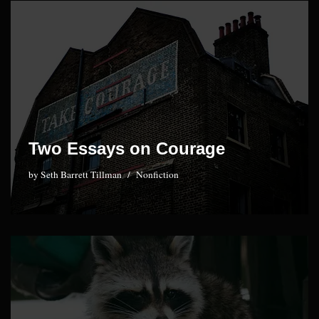
Two Essays on Courage
by
Seth Barrett Tillman
Nonfiction