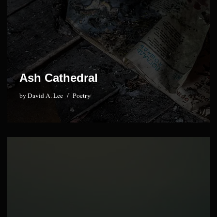
Ash Cathedral
by
David A. Lee
Poetry