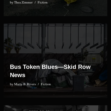
by
Thea Zimmer
Fiction
Bus Token Blues—Skid Row
News
by
Marty B. Rivers
Fiction