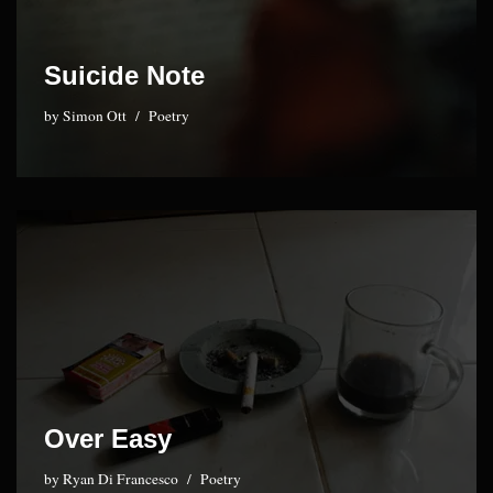
Suicide Note
by
Simon Ott
Poetry
Over Easy
by
Ryan Di Francesco
Poetry