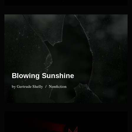
Blowing Sunshine
by
Gertrude Shelly
Nonfiction