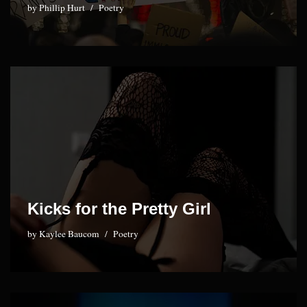
by
Phillip Hurt
Poetry
Kicks for the Pretty Girl
by
Kaylee Baucom
Poetry