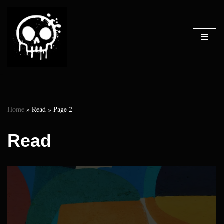
Skip
to
content
Home
»
Read
»
Page 2
Read