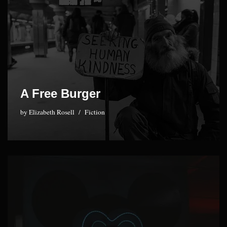
A Free Burger
by
Elizabeth Rosell
Fiction