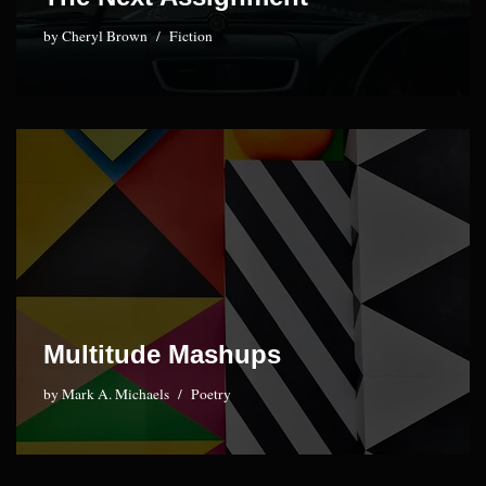
by
Cheryl Brown
Fiction
Multitude Mashups
by
Mark A. Michaels
Poetry