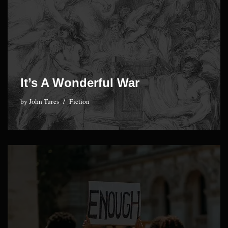
It’s A Wonderful War
by
John Tures
Fiction