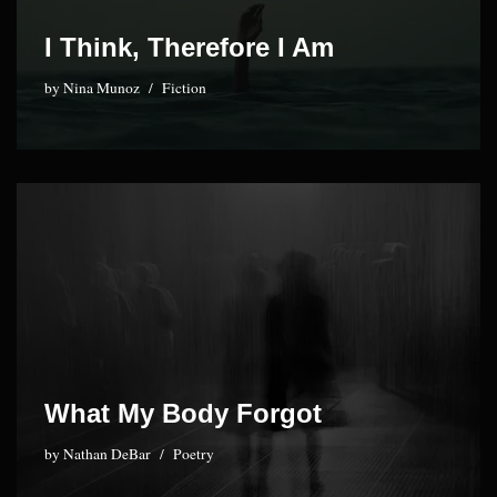
I Think, Therefore I Am
by
Nina Munoz
Fiction
What My Body Forgot
by
Nathan DeBar
Poetry