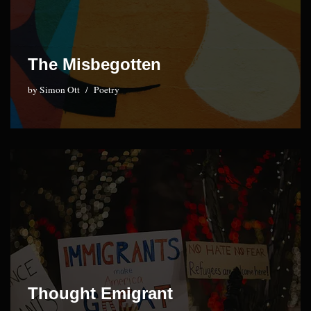
The Misbegotten
by
Simon Ott
Poetry
Thought Emigrant