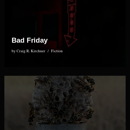
Bad Friday
by
Craig R. Kirchner
Fiction