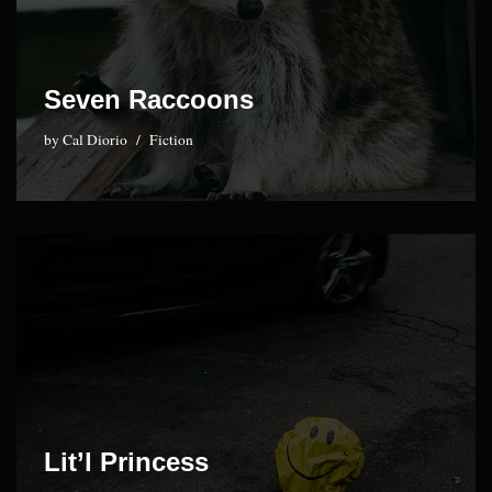
Seven Raccoons
by
Cal Diorio
Fiction
Lit’l Princess