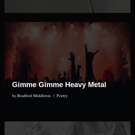
Gimme Gimme Heavy Metal
by
Bradford Middleton
Poetry