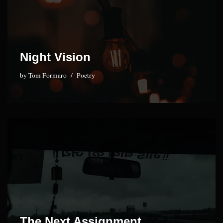
Night Vision
by
Tom Formaro
Poetry
The Next Assignment