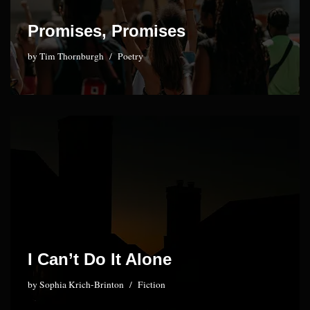
Promises, Promises
by
Tim Thornburgh
Poetry
I Can’t Do It Alone
by
Sophia Krich-Brinton
Fiction