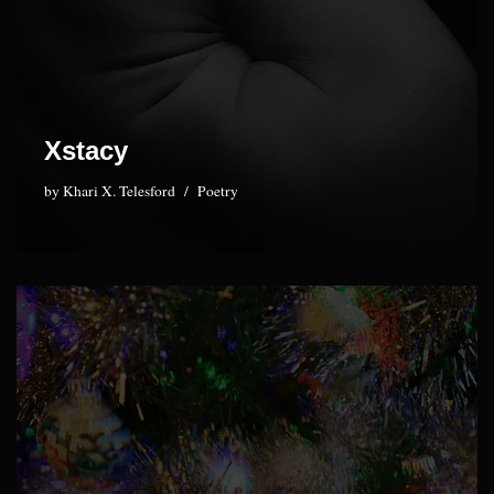
Xstacy
by
Khari X. Telesford
Poetry