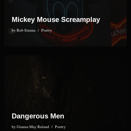
Mickey Mouse Screamplay
by
Rob Sienna
Poetry
Dangerous Men
by
Gianna May Ruland
Poetry