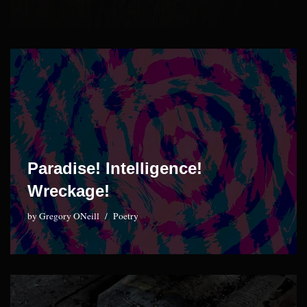
Paradise! Intelligence!
Wreckage!
by
Gregory ONeill
Poetry